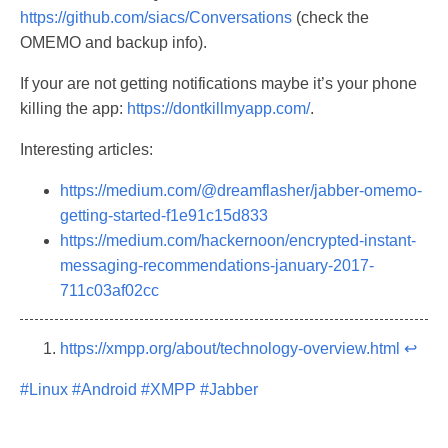
https://github.com/siacs/Conversations
(check the
OMEMO and backup info).
If your are not getting notifications maybe it’s your phone
killing the app:
https://dontkillmyapp.com/
.
Interesting articles:
https://medium.com/@dreamflasher/jabber-omemo-
getting-started-f1e91c15d833
https://medium.com/hackernoon/encrypted-instant-
messaging-recommendations-january-2017-
711c03af02cc
https://xmpp.org/about/technology-overview.html
↩︎
#Linux
#Android
#XMPP
#Jabber