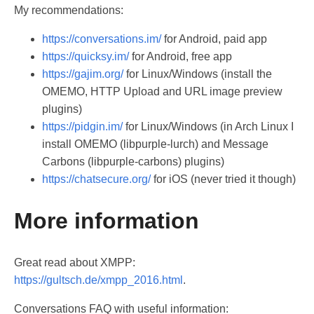
My recommendations:
https://conversations.im/
for Android, paid app
https://quicksy.im/
for Android, free app
https://gajim.org/
for Linux/Windows (install the
OMEMO, HTTP Upload and URL image preview
plugins)
https://pidgin.im/
for Linux/Windows (in Arch Linux I
install OMEMO (libpurple-lurch) and Message
Carbons (libpurple-carbons) plugins)
https://chatsecure.org/
for iOS (never tried it though)
More information
Great read about XMPP:
https://gultsch.de/xmpp_2016.html
.
Conversations FAQ with useful information: