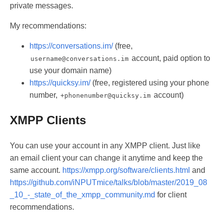
private messages.
My recommendations:
https://conversations.im/
(free,
account, paid option to
username@conversations.im
use your domain name)
https://quicksy.im/
(free, registered using your phone
number,
account)
+phonenumber@quicksy.im
XMPP Clients
You can use your account in any XMPP client. Just like
an email client your can change it anytime and keep the
same account.
https://xmpp.org/software/clients.html
and
https://github.com/iNPUTmice/talks/blob/master/2019_08
_10_-_state_of_the_xmpp_community.md
for client
recommendations.