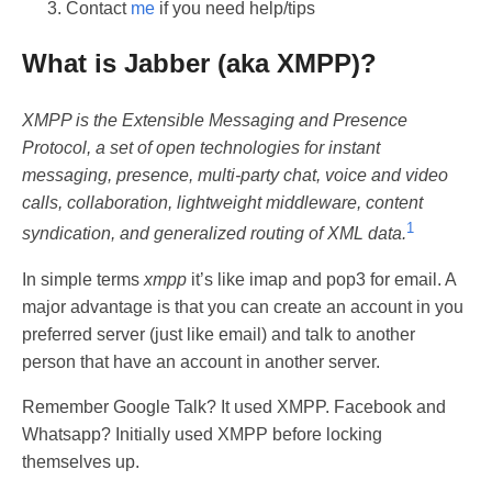
Contact
me
if you need help/tips
What is Jabber (aka XMPP)?
XMPP is the Extensible Messaging and Presence
Protocol, a set of open technologies for instant
messaging, presence, multi-party chat, voice and video
calls, collaboration, lightweight middleware, content
1
syndication, and generalized routing of XML data.
In simple terms
xmpp
it’s like imap and pop3 for email. A
major advantage is that you can create an account in you
preferred server (just like email) and talk to another
person that have an account in another server.
Remember Google Talk? It used XMPP. Facebook and
Whatsapp? Initially used XMPP before locking
themselves up.