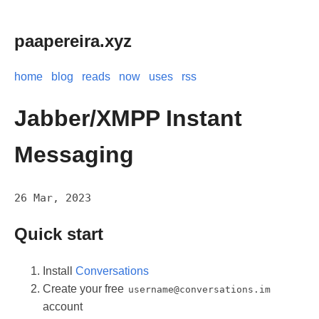
paapereira.xyz
home
blog
reads
now
uses
rss
Jabber/XMPP Instant
Messaging
26 Mar, 2023
Quick start
Install
Conversations
Create your free
username@conversations.im
account