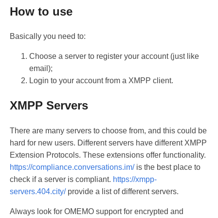
How to use
Basically you need to:
Choose a server to register your account (just like
email);
Login to your account from a XMPP client.
XMPP Servers
There are many servers to choose from, and this could be
hard for new users. Different servers have different XMPP
Extension Protocols. These extensions offer functionality.
https://compliance.conversations.im/
is the best place to
check if a server is compliant.
https://xmpp-
servers.404.city/
provide a list of different servers.
Always look for OMEMO support for encrypted and