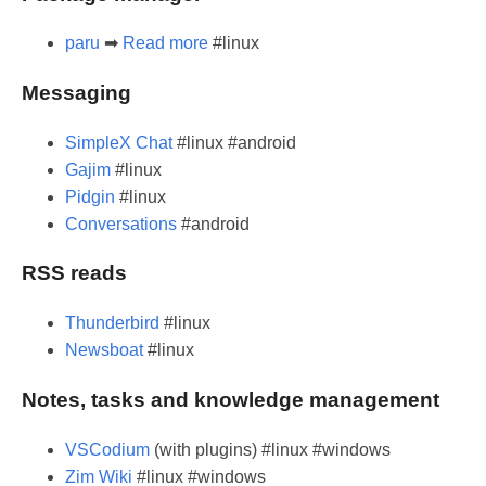
paru
➡
Read more
#linux
Messaging
SimpleX Chat
#linux #android
Gajim
#linux
Pidgin
#linux
Conversations
#android
RSS reads
Thunderbird
#linux
Newsboat
#linux
Notes, tasks and knowledge management
VSCodium
(with plugins) #linux #windows
Zim Wiki
#linux #windows