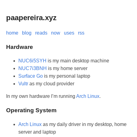
paapereira.xyz
home
blog
reads
now
uses
rss
Hardware
NUC6i5SYH
is my main desktop machine
NUC7i3BNH
is my home server
Surface Go
is my personal laptop
Vultr
as my cloud provider
In my own hardware I’m running
Arch Linux
.
Operating System
Arch Linux
as my daily driver in my desktop, home
server and laptop