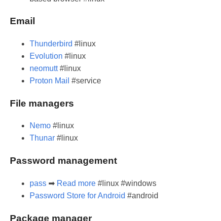
Email
Thunderbird
#linux
Evolution
#linux
neomutt
#linux
Proton Mail
#service
File managers
Nemo
#linux
Thunar
#linux
Password management
pass
➡
Read more
#linux #windows
Password Store for Android
#android
Package manager