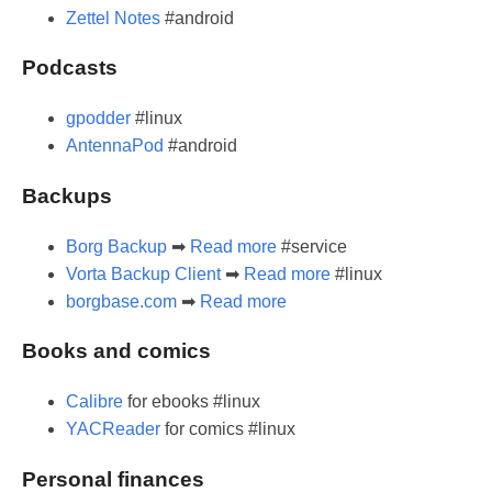
Zettel Notes
#android
Podcasts
gpodder
#linux
AntennaPod
#android
Backups
Borg Backup
➡
Read more
#service
Vorta Backup Client
➡
Read more
#linux
borgbase.com
➡
Read more
Books and comics
Calibre
for ebooks #linux
YACReader
for comics #linux
Personal finances