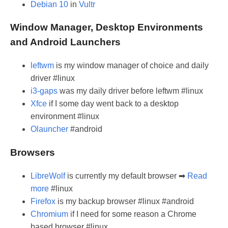
Debian 10
in
Vultr
Window Manager, Desktop Environments
and Android Launchers
leftwm
is my window manager of choice and daily
driver #linux
i3-gaps
was my daily driver before leftwm #linux
Xfce
if I some day went back to a desktop
environment #linux
Olauncher
#android
Browsers
LibreWolf
is currently my default browser ➡
Read
more
#linux
Firefox
is my backup browser #linux #android
Chromium
if I need for some reason a Chrome
based browser #linux