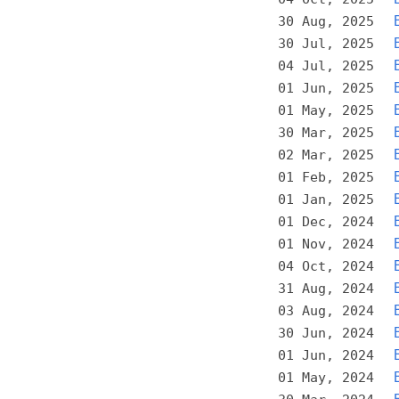
30 Aug, 2025
30 Jul, 2025
04 Jul, 2025
01 Jun, 2025
01 May, 2025
30 Mar, 2025
02 Mar, 2025
01 Feb, 2025
01 Jan, 2025
01 Dec, 2024
01 Nov, 2024
04 Oct, 2024
31 Aug, 2024
03 Aug, 2024
30 Jun, 2024
01 Jun, 2024
01 May, 2024