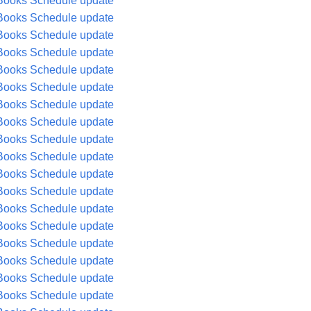
Books Schedule update
Books Schedule update
Books Schedule update
Books Schedule update
Books Schedule update
Books Schedule update
Books Schedule update
Books Schedule update
Books Schedule update
Books Schedule update
Books Schedule update
Books Schedule update
Books Schedule update
Books Schedule update
Books Schedule update
Books Schedule update
Books Schedule update
Books Schedule update