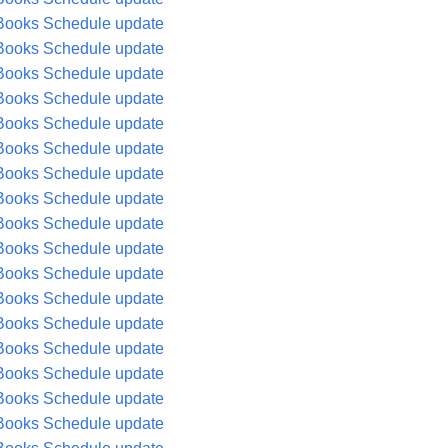
Books Schedule update
Books Schedule update
Books Schedule update
Books Schedule update
Books Schedule update
Books Schedule update
Books Schedule update
Books Schedule update
Books Schedule update
Books Schedule update
Books Schedule update
Books Schedule update
Books Schedule update
Books Schedule update
Books Schedule update
Books Schedule update
Books Schedule update