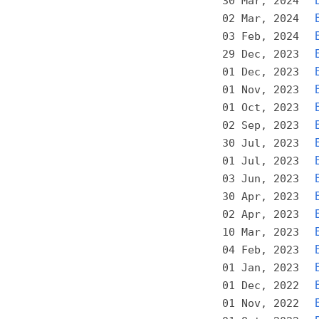
30 Mar, 2024
02 Mar, 2024
03 Feb, 2024
29 Dec, 2023
01 Dec, 2023
01 Nov, 2023
01 Oct, 2023
02 Sep, 2023
30 Jul, 2023
01 Jul, 2023
03 Jun, 2023
30 Apr, 2023
02 Apr, 2023
10 Mar, 2023
04 Feb, 2023
01 Jan, 2023
01 Dec, 2022
01 Nov, 2022