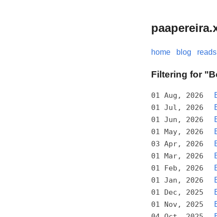
paapereira.
home
blog
reads
Filtering for 
01 Aug, 2026
01 Jul, 2026
01 Jun, 2026
01 May, 2026
03 Apr, 2026
01 Mar, 2026
01 Feb, 2026
01 Jan, 2026
01 Dec, 2025
01 Nov, 2025
04 Oct, 2025