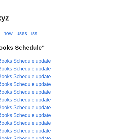
xyz
now
uses
rss
"Books Schedule"
Books Schedule update
Books Schedule update
Books Schedule update
Books Schedule update
Books Schedule update
Books Schedule update
Books Schedule update
Books Schedule update
Books Schedule update
Books Schedule update
Books Schedule update