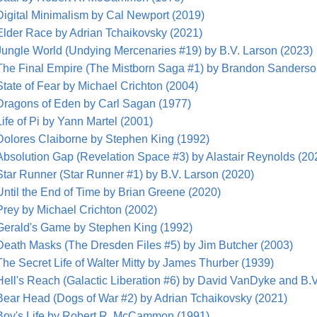
Digital Minimalism by Cal Newport (2019)
Elder Race by Adrian Tchaikovsky (2021)
Jungle World (Undying Mercenaries #19) by B.V. Larson (2023)
The Final Empire (The Mistborn Saga #1) by Brandon Sanderso
State of Fear by Michael Crichton (2004)
Dragons of Eden by Carl Sagan (1977)
Life of Pi by Yann Martel (2001)
Dolores Claiborne by Stephen King (1992)
Absolution Gap (Revelation Space #3) by Alastair Reynolds (20
Star Runner (Star Runner #1) by B.V. Larson (2020)
Until the End of Time by Brian Greene (2020)
Prey by Michael Crichton (2002)
Gerald's Game by Stephen King (1992)
Death Masks (The Dresden Files #5) by Jim Butcher (2003)
The Secret Life of Walter Mitty by James Thurber (1939)
Hell's Reach (Galactic Liberation #6) by David VanDyke and B.V
Bear Head (Dogs of War #2) by Adrian Tchaikovsky (2021)
Boy's Life by Robert R. McCammon (1991)