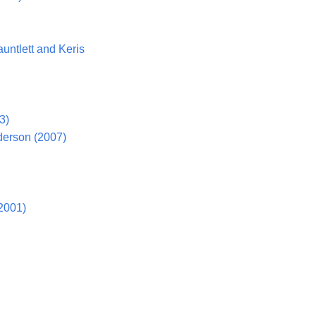
untlett and Keris
3)
derson (2007)
2001)