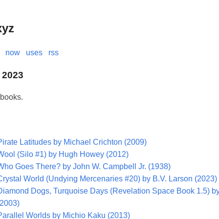
xyz
now
uses
rss
 2023
 books.
Pirate Latitudes by Michael Crichton (2009)
Wool (Silo #1) by Hugh Howey (2012)
Who Goes There? by John W. Campbell Jr. (1938)
Crystal World (Undying Mercenaries #20) by B.V. Larson (2023)
Diamond Dogs, Turquoise Days (Revelation Space Book 1.5) by
(2003)
Parallel Worlds by Michio Kaku (2013)