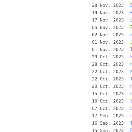
28 Nov, 2023
19 Nov, 2023
17 Nov, 2023
05 Nov, 2023
02 Nov, 2023
01 Nov, 2023
01 Nov, 2023
29 Oct, 2023
28 Oct, 2023
22 Oct, 2023
22 Oct, 2023
20 Oct, 2023
15 Oct, 2023
10 Oct, 2023
07 Oct, 2023
17 Sep, 2023
16 Sep, 2023
15 Sep, 2023