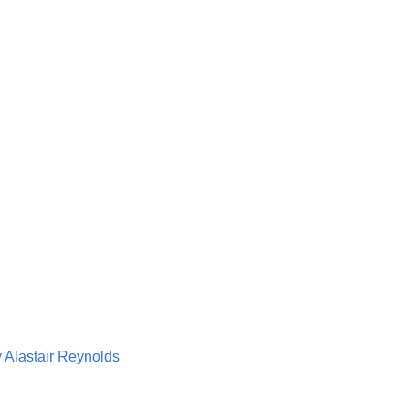
 Alastair Reynolds