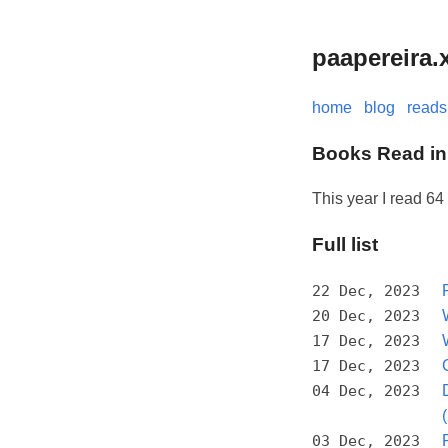
paapereira.
home
blog
reads
Books Read in
This year I read 64
Full list
22 Dec, 2023
20 Dec, 2023
17 Dec, 2023
17 Dec, 2023
04 Dec, 2023
03 Dec, 2023