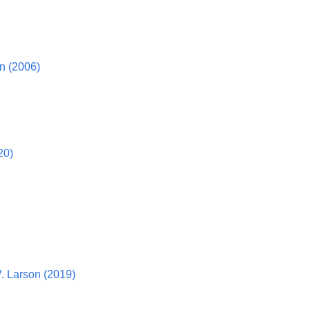
n (2006)
20)
. Larson (2019)