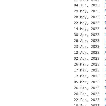
04 Jun, 2023
29 May, 2023
28 May, 2023
22 May, 2023
14 May, 2023
30 Apr, 2023
26 Apr, 2023
23 Apr, 2023
12 Apr, 2023
02 Apr, 2023
26 Mar, 2023
17 Mar, 2023
12 Mar, 2023
05 Mar, 2023
26 Feb, 2023
26 Feb, 2023
22 Feb, 2023
10 Feb, 2023