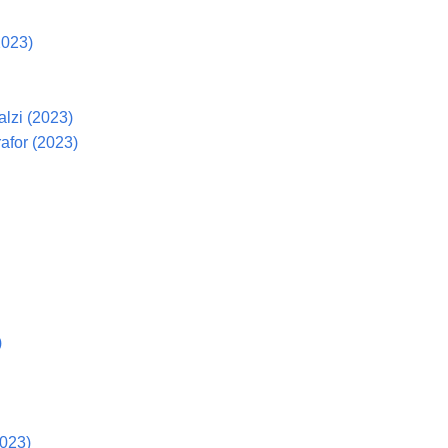
2023)
lzi (2023)
afor (2023)
)
2023)