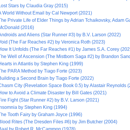
Lost Stars by Claudia Gray (2015)
A World Without Email by Cal Newport (2021)
The Private Life of Elder Things by Adrian Tchaikovsky, Adam Ga
McDonald (2016)
Androids and Aliens (Star Runner #3) by B.V. Larson (2022)
Void (The Far Reaches #2) by Veronica Roth (2023)
How It Unfolds (The Far Reaches #1) by James S.A. Corey (202
The Well of Ascension (The Mistborn Saga #2) by Brandon San
Hearts in Atlantis by Stephen King (1999)
The PARA Method by Tiago Forte (2023)
Building a Second Brain by Tiago Forte (2022)
Chasm City (Revelation Space Book 0.5) by Alastair Reynolds (
How to Avoid a Climate Disaster by Bill Gates (2021)
Fire Fight (Star Runner #2) by B.V. Larson (2021)
Insomnia by Stephen King (1994)
The Tooth Fairy by Graham Joyce (1996)
Blood Rites (The Dresden Files #6) by Jim Butcher (2004)
Baal by Robert R. McCammon (1978)