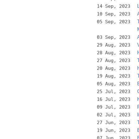
14 Sep, 2023
10 Sep, 2023
05 Sep, 2023
03 Sep, 2023
29 Aug, 2023
28 Aug, 2023
27 Aug, 2023
20 Aug, 2023
19 Aug, 2023
05 Aug, 2023
25 Jul, 2023
16 Jul, 2023
09 Jul, 2023
02 Jul, 2023
27 Jun, 2023
19 Jun, 2023
07 Jun, 2023