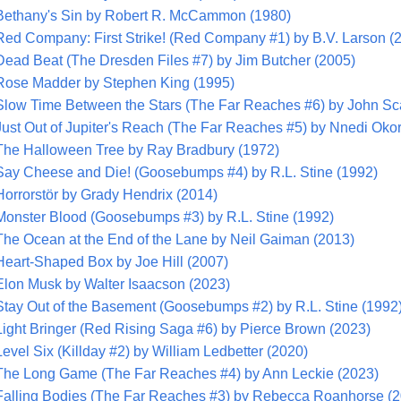
Bethany's Sin by Robert R. McCammon (1980)
Red Company: First Strike! (Red Company #1) by B.V. Larson (
Dead Beat (The Dresden Files #7) by Jim Butcher (2005)
Rose Madder by Stephen King (1995)
Slow Time Between the Stars (The Far Reaches #6) by John Sca
Just Out of Jupiter's Reach (The Far Reaches #5) by Nnedi Okor
The Halloween Tree by Ray Bradbury (1972)
Say Cheese and Die! (Goosebumps #4) by R.L. Stine (1992)
Horrorstör by Grady Hendrix (2014)
Monster Blood (Goosebumps #3) by R.L. Stine (1992)
The Ocean at the End of the Lane by Neil Gaiman (2013)
Heart-Shaped Box by Joe Hill (2007)
Elon Musk by Walter Isaacson (2023)
Stay Out of the Basement (Goosebumps #2) by R.L. Stine (1992
Light Bringer (Red Rising Saga #6) by Pierce Brown (2023)
Level Six (Killday #2) by William Ledbetter (2020)
The Long Game (The Far Reaches #4) by Ann Leckie (2023)
Falling Bodies (The Far Reaches #3) by Rebecca Roanhorse (