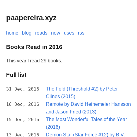
paapereira.xyz
home
blog
reads
now
uses
rss
Books Read in 2016
This year I read 29 books.
Full list
31 Dec, 2016
The Fold (Threshold #2) by Peter
Clines (2015)
16 Dec, 2016
Remote by David Heinemeier Hansson
and Jason Fried (2013)
15 Dec, 2016
The Most Wonderful Tales of the Year
(2016)
13 Dec, 2016
Demon Star (Star Force #12) by B.V.