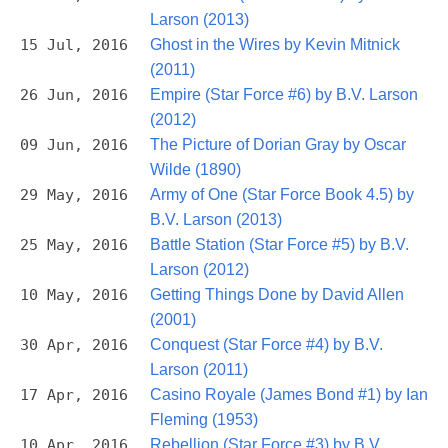
Larson (2013)
15 Jul, 2016
Ghost in the Wires by Kevin Mitnick
(2011)
26 Jun, 2016
Empire (Star Force #6) by B.V. Larson
(2012)
09 Jun, 2016
The Picture of Dorian Gray by Oscar
Wilde (1890)
29 May, 2016
Army of One (Star Force Book 4.5) by
B.V. Larson (2013)
25 May, 2016
Battle Station (Star Force #5) by B.V.
Larson (2012)
10 May, 2016
Getting Things Done by David Allen
(2001)
30 Apr, 2016
Conquest (Star Force #4) by B.V.
Larson (2011)
17 Apr, 2016
Casino Royale (James Bond #1) by Ian
Fleming (1953)
10 Apr, 2016
Rebellion (Star Force #3) by B.V.