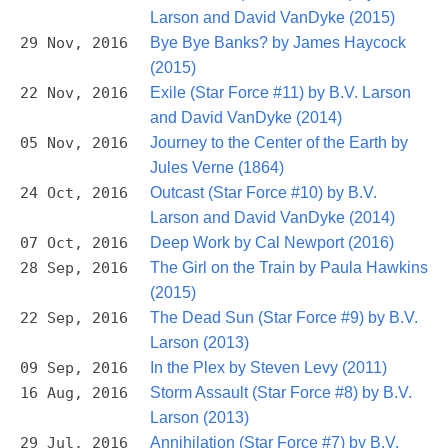
Larson and David VanDyke (2015)
29 Nov, 2016
Bye Bye Banks? by James Haycock
(2015)
22 Nov, 2016
Exile (Star Force #11) by B.V. Larson
and David VanDyke (2014)
05 Nov, 2016
Journey to the Center of the Earth by
Jules Verne (1864)
24 Oct, 2016
Outcast (Star Force #10) by B.V.
Larson and David VanDyke (2014)
07 Oct, 2016
Deep Work by Cal Newport (2016)
28 Sep, 2016
The Girl on the Train by Paula Hawkins
(2015)
22 Sep, 2016
The Dead Sun (Star Force #9) by B.V.
Larson (2013)
09 Sep, 2016
In the Plex by Steven Levy (2011)
16 Aug, 2016
Storm Assault (Star Force #8) by B.V.
Larson (2013)
29 Jul, 2016
Annihilation (Star Force #7) by B.V.