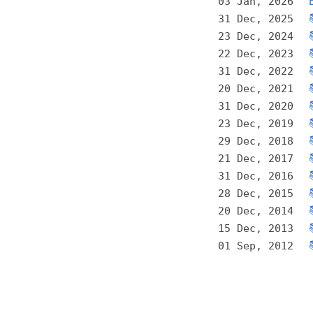
03 Jan, 2026
31 Dec, 2025
23 Dec, 2024
22 Dec, 2023
31 Dec, 2022
20 Dec, 2021
31 Dec, 2020
23 Dec, 2019
29 Dec, 2018
21 Dec, 2017
31 Dec, 2016
28 Dec, 2015
20 Dec, 2014
15 Dec, 2013
01 Sep, 2012