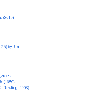
ms (2010)
12.5) by Jim
 (2017)
Jr. (1959)
.K. Rowling (2003)