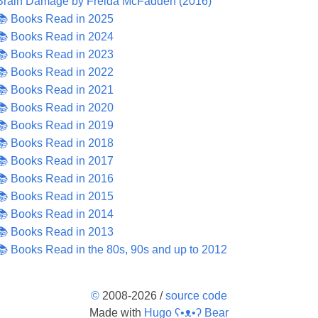
Brain Damage by Freida McFadden (2016)
📚 Books Read in 2025
📚 Books Read in 2024
📚 Books Read in 2023
📚 Books Read in 2022
📚 Books Read in 2021
📚 Books Read in 2020
📚 Books Read in 2019
📚 Books Read in 2018
📚 Books Read in 2017
📚 Books Read in 2016
📚 Books Read in 2015
📚 Books Read in 2014
📚 Books Read in 2013
📚 Books Read in the 80s, 90s and up to 2012
©
2008-2026 /
source code
Made with
Hugo ʕ•ᴥ•ʔ Bear