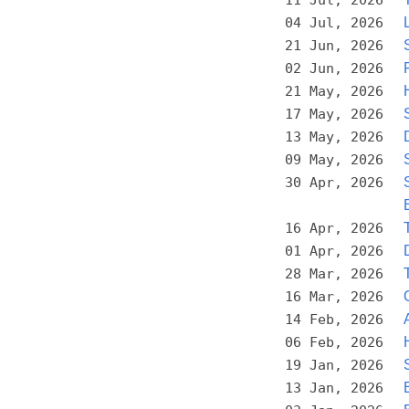
04 Jul, 2026
21 Jun, 2026
02 Jun, 2026
21 May, 2026
17 May, 2026
13 May, 2026
09 May, 2026
30 Apr, 2026
16 Apr, 2026
01 Apr, 2026
28 Mar, 2026
16 Mar, 2026
14 Feb, 2026
06 Feb, 2026
19 Jan, 2026
13 Jan, 2026