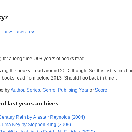
xyz
now
uses
rss
 for a long time. 30+ years of books read.
izing the books I read around 2013 though. So, this list is much i
er books read from before 2013. Should I go back in time…
se by
Author
,
Series
,
Genre
,
Publising Year
or
Score
.
and last years archives
Century Rain by Alastair Reynolds (2004)
Duma Key by Stephen King (2008)
The Wife Upstairs by Freida McFadden (2020)