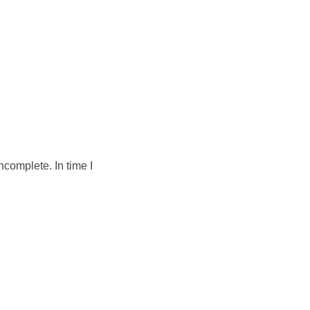
ncomplete. In time I