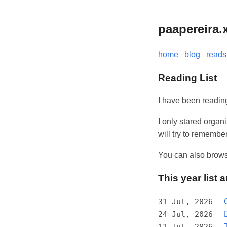
paapereira.
home
blog
reads
Reading List
I have been reading
I only stared organ
will try to rememb
You can also brow
This year list 
31 Jul, 2026
24 Jul, 2026
11 Jul, 2026