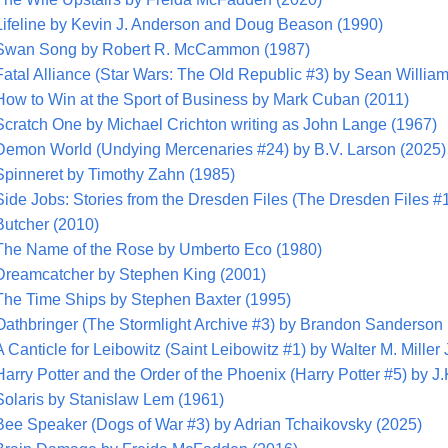
Lifeline by Kevin J. Anderson and Doug Beason (1990)
Swan Song by Robert R. McCammon (1987)
Fatal Alliance (Star Wars: The Old Republic #3) by Sean Willia
How to Win at the Sport of Business by Mark Cuban (2011)
Scratch One by Michael Crichton writing as John Lange (1967)
Demon World (Undying Mercenaries #24) by B.V. Larson (2025)
Spinneret by Timothy Zahn (1985)
Side Jobs: Stories from the Dresden Files (The Dresden Files #
Butcher (2010)
The Name of the Rose by Umberto Eco (1980)
Dreamcatcher by Stephen King (2001)
The Time Ships by Stephen Baxter (1995)
Oathbringer (The Stormlight Archive #3) by Brandon Sanderson
A Canticle for Leibowitz (Saint Leibowitz #1) by Walter M. Miller 
Harry Potter and the Order of the Phoenix (Harry Potter #5) by J
Solaris by Stanislaw Lem (1961)
Bee Speaker (Dogs of War #3) by Adrian Tchaikovsky (2025)