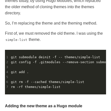
themes today, by using Hugo Modules, which replaced
the older method of cloning themes into the themes
directory.
So, I’m replacing the theme and the theming method.
First of, we must removed the old theme. I was using the
theme.
simple-list
1
2
3
4
5
6
7
Adding the new theme as a Hugo module