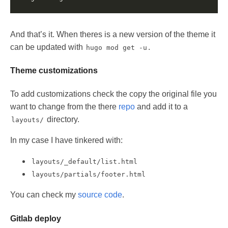
And that’s it. When theres is a new version of the theme it
can be updated with
.
hugo mod get -u
Theme customizations
To add customizations check the copy the original file you
want to change from the there
repo
and add it to a
directory.
layouts/
In my case I have tinkered with:
layouts/_default/list.html
layouts/partials/footer.html
You can check my
source code
.
Gitlab deploy