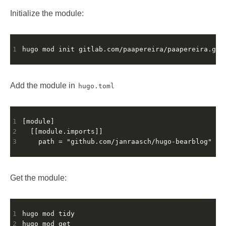
Initialize the module:
1
Add the module in
hugo.toml
1
2
3
Get the module:
1
2