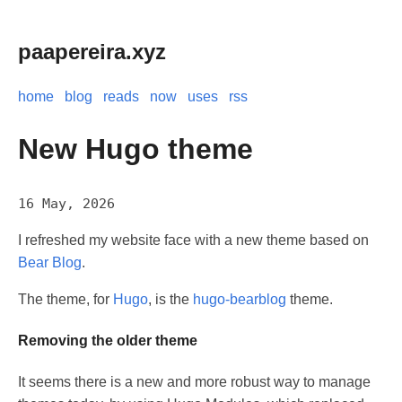
paapereira.xyz
home
blog
reads
now
uses
rss
New Hugo theme
16 May, 2026
I refreshed my website face with a new theme based on
Bear Blog
.
The theme, for
Hugo
, is the
hugo-bearblog
theme.
Removing the older theme
It seems there is a new and more robust way to manage