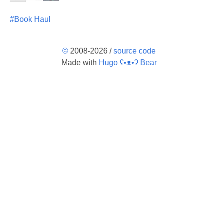
#Book Haul
©
2008-2026 /
source code
Made with
Hugo ʕ•ᴥ•ʔ Bear