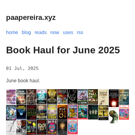
paapereira.xyz
home
blog
reads
now
uses
rss
Book Haul for June 2025
01 Jul, 2025
June book haul.