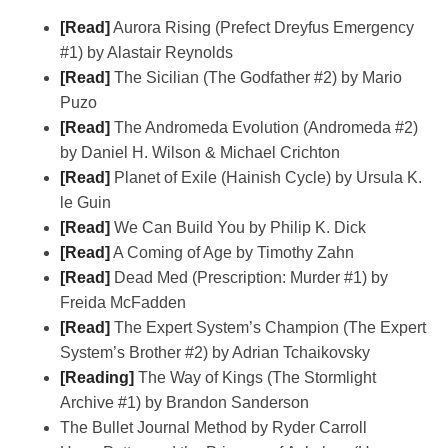
[Read]
Aurora Rising (Prefect Dreyfus Emergency
#1) by Alastair Reynolds
[Read]
The Sicilian (The Godfather #2) by Mario
Puzo
[Read]
The Andromeda Evolution (Andromeda #2)
by Daniel H. Wilson & Michael Crichton
[Read]
Planet of Exile (Hainish Cycle) by Ursula K.
le Guin
[Read]
We Can Build You by Philip K. Dick
[Read]
A Coming of Age by Timothy Zahn
[Read]
Dead Med (Prescription: Murder #1) by
Freida McFadden
[Read]
The Expert System’s Champion (The Expert
System’s Brother #2) by Adrian Tchaikovsky
[Reading]
The Way of Kings (The Stormlight
Archive #1) by Brandon Sanderson
The Bullet Journal Method by Ryder Carroll