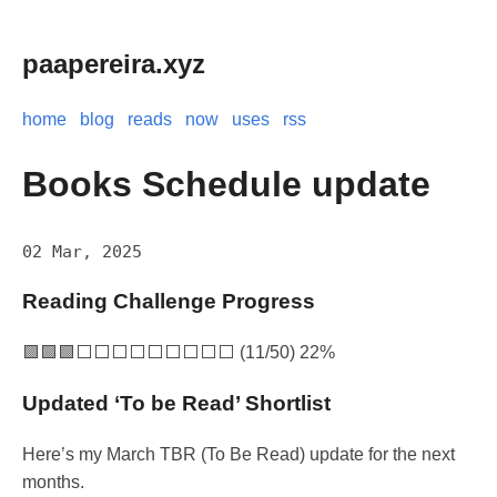
paapereira.xyz
home
blog
reads
now
uses
rss
Books Schedule update
02 Mar, 2025
Reading Challenge Progress
🟩🟩🟩⬜⬜⬜⬜⬜⬜⬜⬜⬜ (11/50) 22%
Updated ‘To be Read’ Shortlist
Here’s my March TBR (To Be Read) update for the next
months.