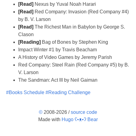
[Read]
Nexus by Yuval Noah Harari
[Read]
Red Company: Invasion (Red Company #4)
by B. V. Larson
[Read]
The Richest Man in Babylon by George S.
Clason
[Reading]
Bag of Bones by Stephen King
Impact Winter #1 by Travis Beacham
A History of Video Games by Jeremy Parish
Red Company: Steel Rain (Red Company #5) by B.
V. Larson
The Sandman: Act III by Neil Gaiman
#Books Schedule
#Reading Challenge
©
2008-2026 /
source code
Made with
Hugo ʕ•ᴥ•ʔ Bear