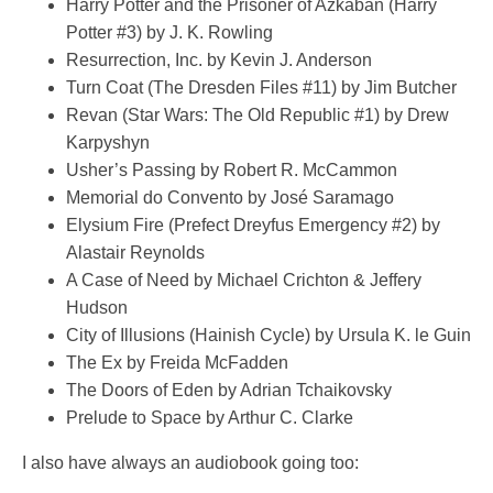
Harry Potter and the Prisoner of Azkaban (Harry
Potter #3) by J. K. Rowling
Resurrection, Inc. by Kevin J. Anderson
Turn Coat (The Dresden Files #11) by Jim Butcher
Revan (Star Wars: The Old Republic #1) by Drew
Karpyshyn
Usher’s Passing by Robert R. McCammon
Memorial do Convento by José Saramago
Elysium Fire (Prefect Dreyfus Emergency #2) by
Alastair Reynolds
A Case of Need by Michael Crichton & Jeffery
Hudson
City of Illusions (Hainish Cycle) by Ursula K. le Guin
The Ex by Freida McFadden
The Doors of Eden by Adrian Tchaikovsky
Prelude to Space by Arthur C. Clarke
I also have always an audiobook going too: