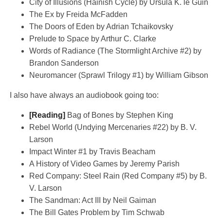
City of Illusions (Hainish Cycle) by Ursula K. le Guin
The Ex by Freida McFadden
The Doors of Eden by Adrian Tchaikovsky
Prelude to Space by Arthur C. Clarke
Words of Radiance (The Stormlight Archive #2) by
Brandon Sanderson
Neuromancer (Sprawl Trilogy #1) by William Gibson
I also have always an audiobook going too:
[Reading]
Bag of Bones by Stephen King
Rebel World (Undying Mercenaries #22) by B. V.
Larson
Impact Winter #1 by Travis Beacham
A History of Video Games by Jeremy Parish
Red Company: Steel Rain (Red Company #5) by B.
V. Larson
The Sandman: Act III by Neil Gaiman
The Bill Gates Problem by Tim Schwab