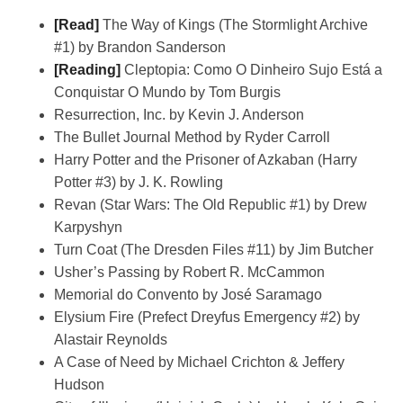
[Read]
The Way of Kings (The Stormlight Archive
#1) by Brandon Sanderson
[Reading]
Cleptopia: Como O Dinheiro Sujo Está a
Conquistar O Mundo by Tom Burgis
Resurrection, Inc. by Kevin J. Anderson
The Bullet Journal Method by Ryder Carroll
Harry Potter and the Prisoner of Azkaban (Harry
Potter #3) by J. K. Rowling
Revan (Star Wars: The Old Republic #1) by Drew
Karpyshyn
Turn Coat (The Dresden Files #11) by Jim Butcher
Usher’s Passing by Robert R. McCammon
Memorial do Convento by José Saramago
Elysium Fire (Prefect Dreyfus Emergency #2) by
Alastair Reynolds
A Case of Need by Michael Crichton & Jeffery
Hudson