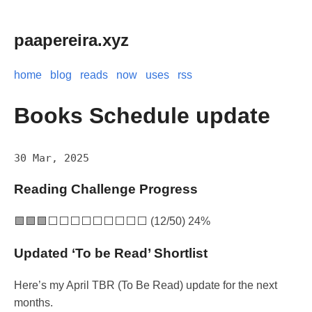
paapereira.xyz
home
blog
reads
now
uses
rss
Books Schedule update
30 Mar, 2025
Reading Challenge Progress
🟩🟩🟩⬜⬜⬜⬜⬜⬜⬜⬜⬜ (12/50) 24%
Updated ‘To be Read’ Shortlist
Here’s my April TBR (To Be Read) update for the next
months.