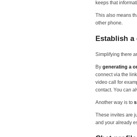
keeps that informat
This also means tha
other phone.
Establish a
Simplifying there a
By
generating a on
connect via the lin
video call for exam
contact. You can alw
Another way is to
s
These invites are j
and your already es