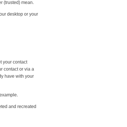
er (trusted) mean.
your desktop or your
t your contact
r contact or via a
ady have with your
r example.
leted and recreated