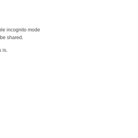
able incognito mode
 be shared.
 is.