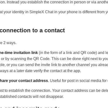
ion. Instead you establish the connection in person or via anoth
t your identity in SimpleX Chat in your phone is different from 
 connection to a contact
re 2 ways.
e-time invitation link
(in the form of a link and QR code) and le
k or by scanning the QR Code. This can be done right next to you
ple, or you can send the invite link to another channel you alre
ays at a later date verify the contact at the app.
hare your contact address
. Useful for post in social media fo
ust to establish the connection. Your contact address can be de
tablished contacts will not disappear.