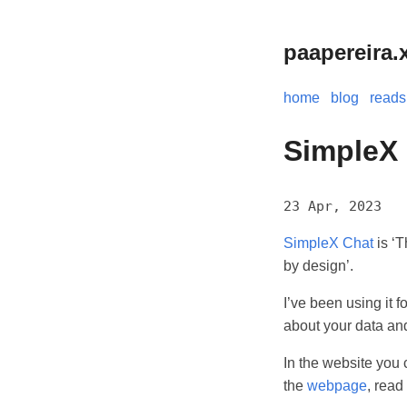
paapereira.
home
blog
reads
SimpleX
23 Apr, 2023
SimpleX Chat
is ‘T
by design’.
I’ve been using it f
about your data and
In the website you 
the
webpage
, read