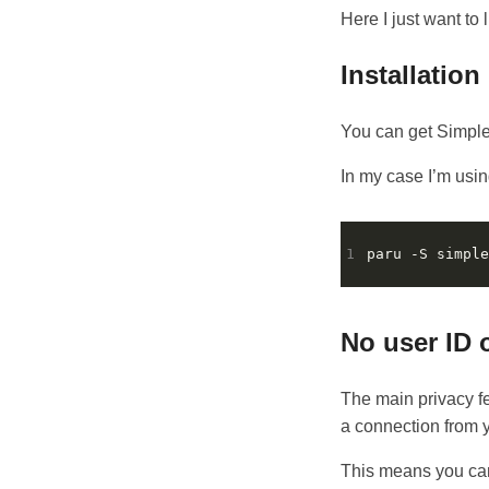
Here I just want to li
Installation
You can get Simpl
In my case I’m usi
1
No user ID 
The main privacy fe
a connection from y
This means you can’t