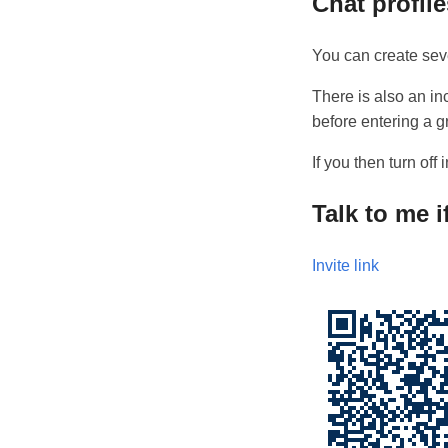
Chat profil
You can create seve
There is also an i
before entering a g
If you then turn of
Talk to me 
Invite link