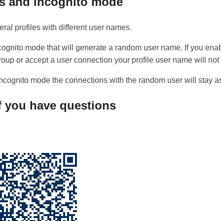
es and incognito mode
ral profiles with different user names.
ncognito mode that will generate a random user name. If you en
roup or accept a user connection your profile user name will not
f incognito mode the connections with the random user will stay as
if you have questions