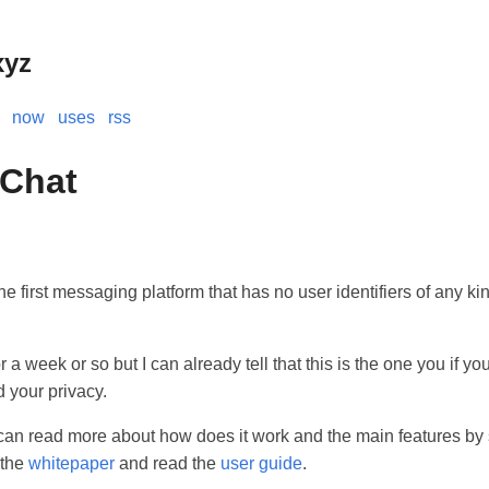
xyz
now
uses
rss
 Chat
he first messaging platform that has no user identifiers of any ki
or a week or so but I can already tell that this is the one you if y
 your privacy.
can read more about how does it work and the main features by 
 the
whitepaper
and read the
user guide
.