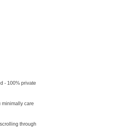
nd - 100% private
ou minimally care
scrolling through