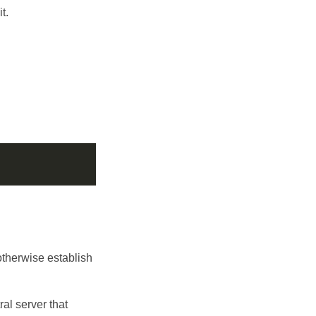
t.
otherwise establish
ral server that