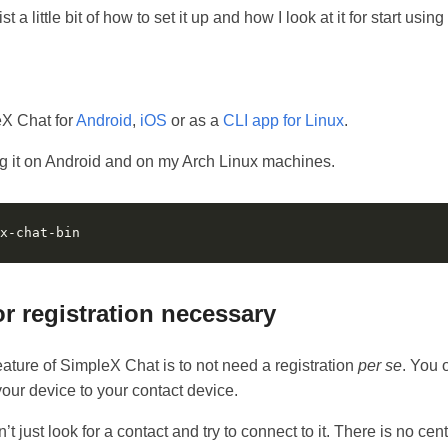
st a little bit of how to set it up and how I look at it for start using i
eX Chat for
Android
,
iOS
or as a
CLI app for Linux
.
ng it on Android and on my Arch Linux machines.
or registration necessary
ature of SimpleX Chat is to not need a registration
per se
. You 
our device to your contact device.
 just look for a contact and try to connect to it. There is no cent