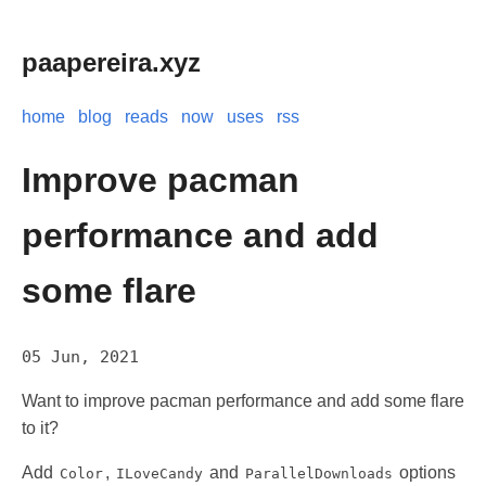
paapereira.xyz
home
blog
reads
now
uses
rss
Improve pacman
performance and add
some flare
05 Jun, 2021
Want to improve pacman performance and add some flare
to it?
Add
,
and
options
Color
ILoveCandy
ParallelDownloads