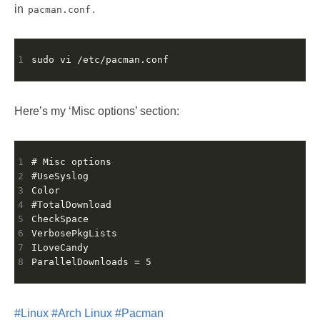
in
.
pacman.conf
1
Here’s my ‘Misc options’ section:
1
2
3
4
5
6
7
8
#Linux
#Arch Linux
#Pacman