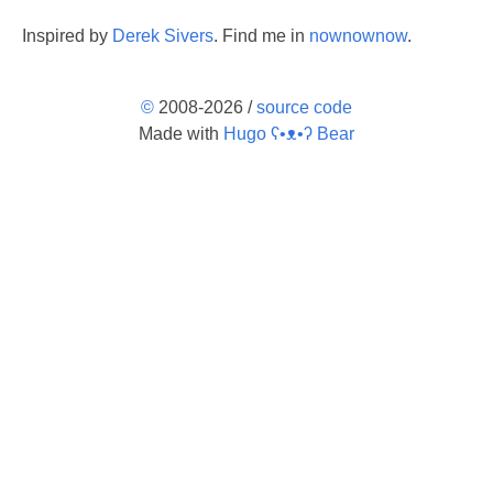
Inspired by
Derek Sivers
. Find me in
nownownow
.
©
2008-2026 /
source code
Made with
Hugo ʕ•ᴥ•ʔ Bear