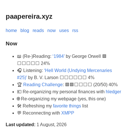
paapereira.xyz
home
blog
reads
now
uses
rss
Now
📖 (Re-)Reading:
‘1984’
by George Orwell 🟩
⬜⬜⬜⬜⬜ 24%
🎧 Listening:
‘Hell World (Undying Mercenaries
#25)’
by B. V. Larson ⬜⬜⬜⬜⬜⬜ 4%
🏆
Reading Challenge
: 🟩🟩⬜⬜⬜⬜ (20/50) 40%
💶 Re-organizing my personal finances with
hledger
🌐 Re-organizing my webpage (yes, this one)
🛠️ Refreshing my
favorite things
list
💬 Reconnecting with
XMPP
Last updated:
1 August, 2026