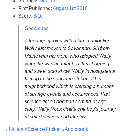
Author:
Nick Carr
First Published:
August 1st 2019
Score:
3/10
Goodreads
A teenage genius with a big imagination,
Wally just moved to Savannah, GA from
Maine with his mom, who adopted Wally
when he was an infant. In this charming
and sweet solo show, Wally investigates a
hiccup in the spacetime fabric of his
neighborhood which is causing a number
of strange events and occurrences. Part
science fiction and part coming-of-age
story, Wally Roux charts one boy’s journey
of self-discovery and identity.
#Fiction
#Science Fiction
#Audiobook