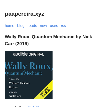
paapereira.xyz
home
blog
reads
now
uses
rss
Wally Roux, Quantum Mechanic by Nick
Carr (2019)