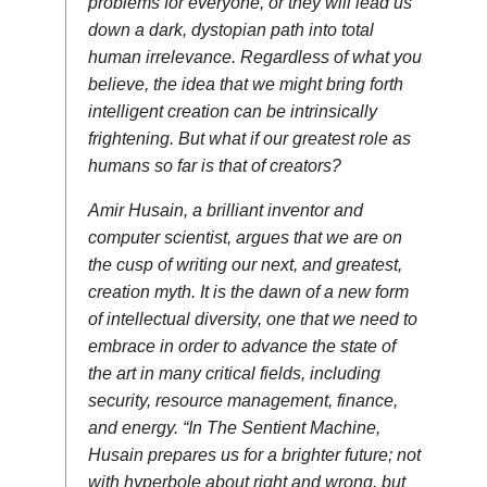
problems for everyone, or they will lead us
down a dark, dystopian path into total
human irrelevance. Regardless of what you
believe, the idea that we might bring forth
intelligent creation can be intrinsically
frightening. But what if our greatest role as
humans so far is that of creators?
Amir Husain, a brilliant inventor and
computer scientist, argues that we are on
the cusp of writing our next, and greatest,
creation myth. It is the dawn of a new form
of intellectual diversity, one that we need to
embrace in order to advance the state of
the art in many critical fields, including
security, resource management, finance,
and energy. “In The Sentient Machine,
Husain prepares us for a brighter future; not
with hyperbole about right and wrong, but