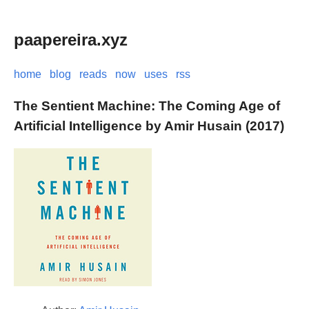
paapereira.xyz
home
blog
reads
now
uses
rss
The Sentient Machine: The Coming Age of
Artificial Intelligence by Amir Husain (2017)