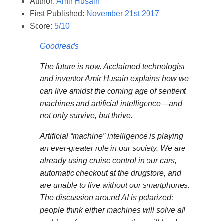
Author:
Amir Husain
First Published:
November 21st 2017
Score:
5/10
Goodreads
The future is now. Acclaimed technologist
and inventor Amir Husain explains how we
can live amidst the coming age of sentient
machines and artificial intelligence—and
not only survive, but thrive.
Artificial “machine” intelligence is playing
an ever-greater role in our society. We are
already using cruise control in our cars,
automatic checkout at the drugstore, and
are unable to live without our smartphones.
The discussion around AI is polarized;
people think either machines will solve all