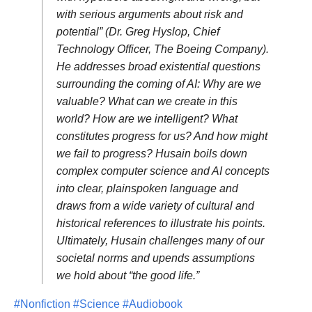
with serious arguments about risk and
potential” (Dr. Greg Hyslop, Chief
Technology Officer, The Boeing Company).
He addresses broad existential questions
surrounding the coming of AI: Why are we
valuable? What can we create in this
world? How are we intelligent? What
constitutes progress for us? And how might
we fail to progress? Husain boils down
complex computer science and AI concepts
into clear, plainspoken language and
draws from a wide variety of cultural and
historical references to illustrate his points.
Ultimately, Husain challenges many of our
societal norms and upends assumptions
we hold about “the good life.”
#Nonfiction
#Science
#Audiobook