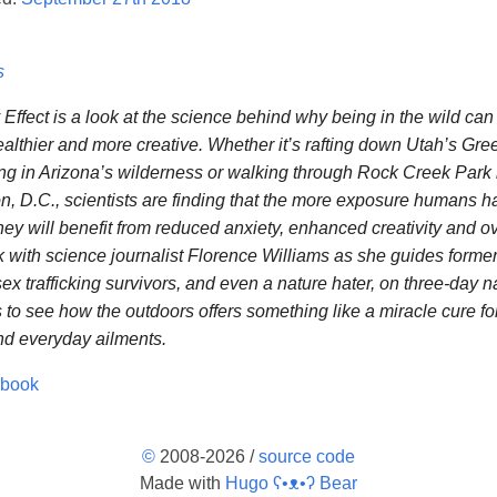
s
Effect is a look at the science behind why being in the wild ca
ealthier and more creative. Whether it’s rafting down Utah’s Gre
g in Arizona’s wilderness or walking through Rock Creek Park 
, D.C., scientists are finding that the more exposure humans ha
hey will benefit from reduced anxiety, enhanced creativity and ov
k with science journalist Florence Williams as she guides former
sex trafficking survivors, and even a nature hater, on three-day n
 to see how the outdoors offers something like a miracle cure for
d everyday ailments.
obook
©
2008-2026 /
source code
Made with
Hugo ʕ•ᴥ•ʔ Bear