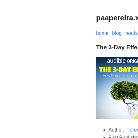
paapereira.
home
blog
reads
The 3-Day Effe
Author:
Flore
First Publish