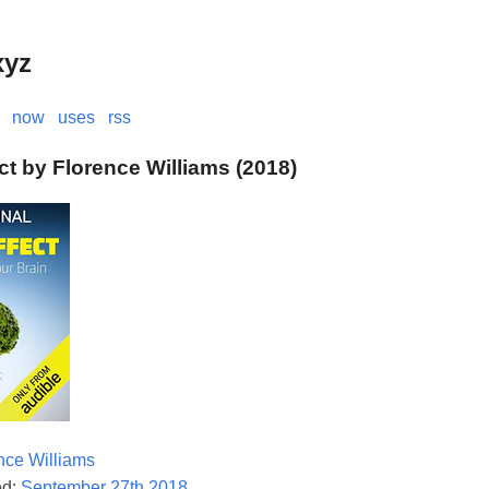
xyz
now
uses
rss
ct by Florence Williams (2018)
nce Williams
ed:
September 27th 2018