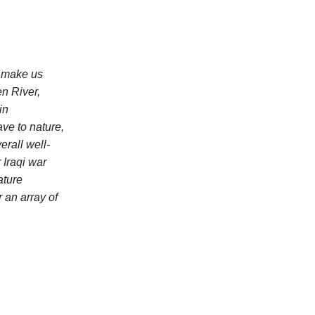
n make us
en River,
in
ve to nature,
erall well-
 Iraqi war
ature
 an array of