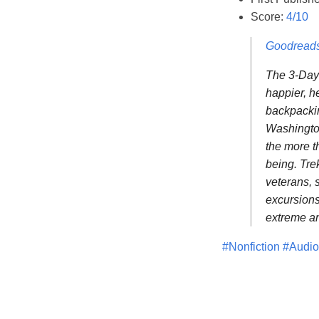
Score:
4/10
Goodread
The 3-Day 
happier, h
backpackin
Washington
the more t
being. Tre
veterans, 
excursions
extreme an
#Nonfiction
#Audi