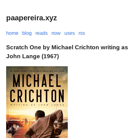
paapereira.xyz
home
blog
reads
now
uses
rss
Scratch One by Michael Crichton writing as
John Lange (1967)