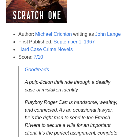
Author:
Michael Crichton
writing as
John Lange
First Published:
September 1, 1967
Hard Case Crime Novels
Score:
7/10
Goodreads
A pulp-fiction thrill ride through a deadly
case of mistaken identity
Playboy Roger Carr is handsome, wealthy,
and connected. As an occasional lawyer,
he’s the right man to send to the French
Riviera to secure a villa for an important
client. It’s the perfect assignment, complete