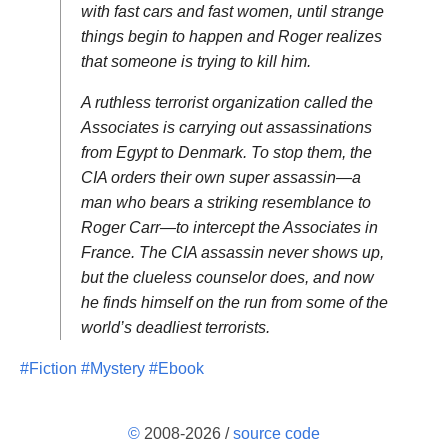
with fast cars and fast women, until strange
things begin to happen and Roger realizes
that someone is trying to kill him.
A ruthless terrorist organization called the
Associates is carrying out assassinations
from Egypt to Denmark. To stop them, the
CIA orders their own super assassin—a
man who bears a striking resemblance to
Roger Carr—to intercept the Associates in
France. The CIA assassin never shows up,
but the clueless counselor does, and now
he finds himself on the run from some of the
world’s deadliest terrorists.
#Fiction
#Mystery
#Ebook
©
2008-2026 /
source code