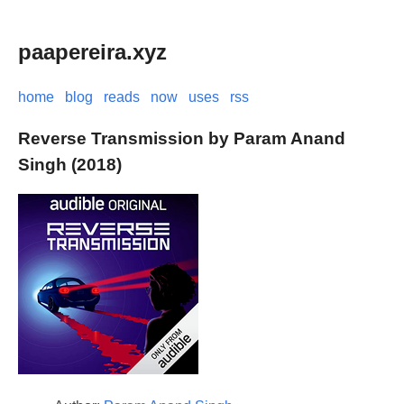
paapereira.xyz
home
blog
reads
now
uses
rss
Reverse Transmission by Param Anand
Singh (2018)