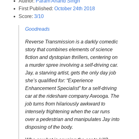
Author:
Param Anand Singh
First Published:
October 24th 2018
Score:
3/10
Goodreads
Reverse Transmission is a darkly comedic
story that combines elements of science
fiction and dystopian thrillers, centering on
a murder spree involving a self-driving car.
Jay, a starving artist, gets the only day job
she’s qualified for: “Experience
Enhancement Specialist” for a self-driving
car at the rideshare company Awooga. The
job turns from hilariously awkward to
intensely frightening when the car runs
over a pedestrian and manipulates Jay into
disposing of the body.