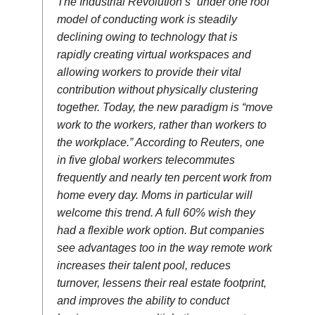
The Industrial Revolution’s “under one roof”
model of conducting work is steadily
declining owing to technology that is
rapidly creating virtual workspaces and
allowing workers to provide their vital
contribution without physically clustering
together. Today, the new paradigm is “move
work to the workers, rather than workers to
the workplace.” According to Reuters, one
in five global workers telecommutes
frequently and nearly ten percent work from
home every day. Moms in particular will
welcome this trend. A full 60% wish they
had a flexible work option. But companies
see advantages too in the way remote work
increases their talent pool, reduces
turnover, lessens their real estate footprint,
and improves the ability to conduct