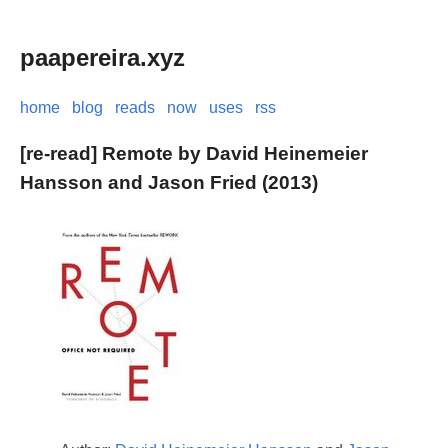
paapereira.xyz
home
blog
reads
now
uses
rss
[re-read] Remote by David Heinemeier
Hansson and Jason Fried (2013)