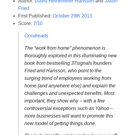
Author:
David Heinemeier Hansson
and
Jason
Fried
First Published:
October 29th 2013
Score:
7/10
Goodreads
The “work from home” phenomenon is
thoroughly explored in this illuminating new
book from bestselling 37signals founders
Fried and Hansson, who point to the
surging trend of employees working from
home (and anywhere else) and explain the
challenges and unexpected benefits. Most
important, they show why – with a few
controversial exceptions such as Yahoo –
more businesses will want to promote this
new model of getting things done.