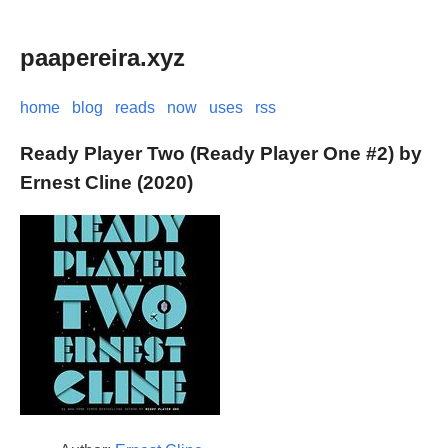
paapereira.xyz
home
blog
reads
now
uses
rss
Ready Player Two (Ready Player One #2) by
Ernest Cline (2020)