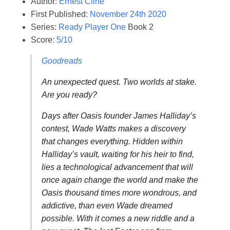
Author:
Ernest Cline
First Published:
November 24th 2020
Series:
Ready Player One
Book 2
Score:
5/10
Goodreads
An unexpected quest. Two worlds at stake.
Are you ready?
Days after Oasis founder James Halliday’s
contest, Wade Watts makes a discovery
that changes everything. Hidden within
Halliday’s vault, waiting for his heir to find,
lies a technological advancement that will
once again change the world and make the
Oasis thousand times more wondrous, and
addictive, than even Wade dreamed
possible. With it comes a new riddle and a