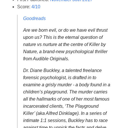
Score:
4/10
Goodreads
Are we born evil, or do we have evil thrust
upon us? This is the eternal question of
nature vs nurture at the centre of Killer by
Nature, a brand-new psychological thriller
from Audible Originals.
Dr. Diane Buckley, a talented freelance
forensic psychologist, is drafted in to
examine a grisly murder - a body found in a
children’s playground. The murder carries
all the hallmarks of one of her most famous
incarcerated clients, ‘The Playground
Killer’ (aka Alfred Dinklage). In a series of
intimate 1:1 sessions, Buckley has to race
against time to unpick the facts and delve