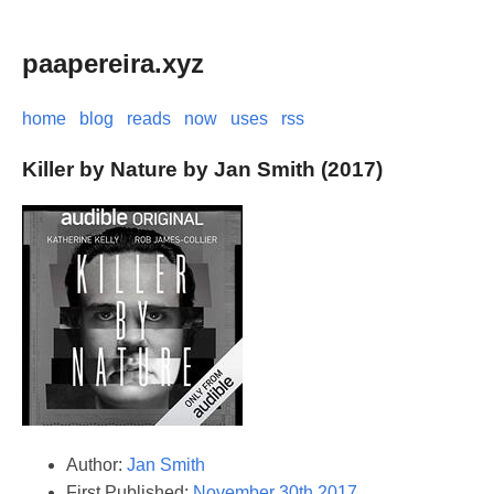
paapereira.xyz
home
blog
reads
now
uses
rss
Killer by Nature by Jan Smith (2017)
Author:
Jan Smith
First Published:
November 30th 2017