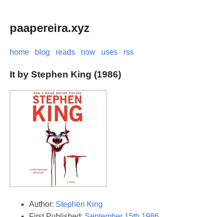
paapereira.xyz
home
blog
reads
now
uses
rss
It by Stephen King (1986)
Author:
Stephen King
First Published:
September 15th 1986