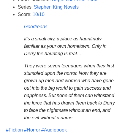
Series:
Stephen King Novels
Score:
10/10
Goodreads
It’s a small city, a place as hauntingly
familiar as your own hometown. Only in
Derry the haunting is real…
They were seven teenagers when they first
stumbled upon the horror. Now they are
grown-up men and women who have gone
out into the big world to gain success and
happiness. But none of them can withstand
the force that has drawn them back to Derry
to face the nightmare without an end, and
the evil without a name.
#Fiction
#Horror
#Audiobook