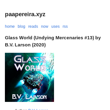
paapereira.xyz
home
blog
reads
now
uses
rss
Glass World (Undying Mercenaries #13) by
B.V. Larson (2020)