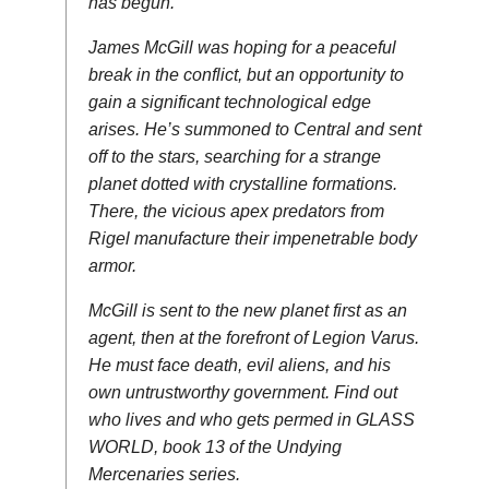
has begun.
James McGill was hoping for a peaceful
break in the conflict, but an opportunity to
gain a significant technological edge
arises. He’s summoned to Central and sent
off to the stars, searching for a strange
planet dotted with crystalline formations.
There, the vicious apex predators from
Rigel manufacture their impenetrable body
armor.
McGill is sent to the new planet first as an
agent, then at the forefront of Legion Varus.
He must face death, evil aliens, and his
own untrustworthy government. Find out
who lives and who gets permed in GLASS
WORLD, book 13 of the Undying
Mercenaries series.