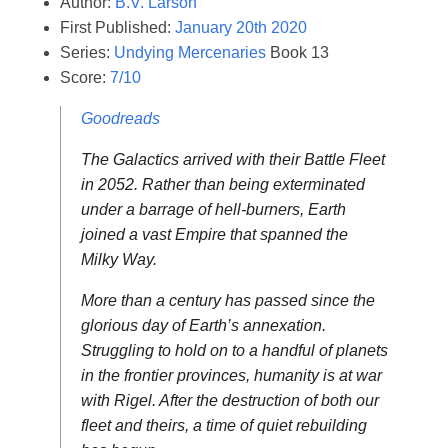
Author:
B.V. Larson
First Published:
January 20th 2020
Series:
Undying Mercenaries
Book 13
Score:
7/10
Goodreads
The Galactics arrived with their Battle Fleet
in 2052. Rather than being exterminated
under a barrage of hell-burners, Earth
joined a vast Empire that spanned the
Milky Way.
More than a century has passed since the
glorious day of Earth’s annexation.
Struggling to hold on to a handful of planets
in the frontier provinces, humanity is at war
with Rigel. After the destruction of both our
fleet and theirs, a time of quiet rebuilding