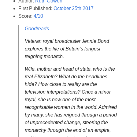
Author:
Ruth Cowen
First Published:
October 25th 2017
Score:
4/10
Goodreads
Veteran royal broadcaster Jennie Bond
explores the life of Britain’s longest
reigning monarch.
Wife, mother and head of state, who is the
real Elizabeth? What do the headlines
hide? How close to reality are the
television interpretations? Once a minor
royal, she is now one of the most
recognisable women in the world. Admired
by many, she has reigned through a period
of unprecedented change, steering the
monarchy through the end of an empire,