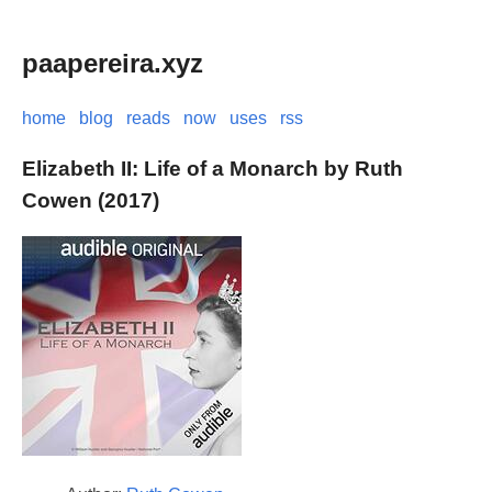
paapereira.xyz
home
blog
reads
now
uses
rss
Elizabeth II: Life of a Monarch by Ruth
Cowen (2017)