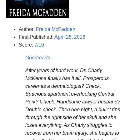
Author:
Freida McFadden
First Published:
April 28, 2016
Score:
7/10
Goodreads
After years of hard work, Dr. Charly
McKenna finally has it all. Prosperous
career as a dermatologist? Check.
Spacious apartment overlooking Central
Park? Check. Handsome lawyer husband?
Double check. Then one night, a bullet rips
through the right side of her skull and she
loses everything. As Charly struggles to
recover from her brain injury, she begins to