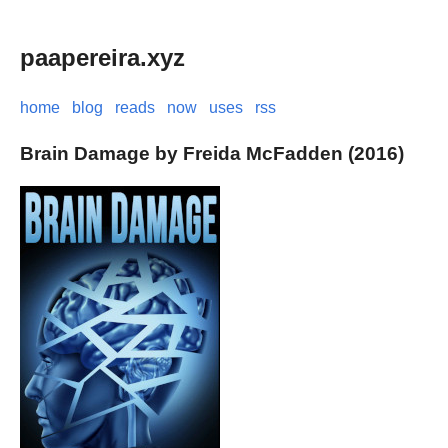
paapereira.xyz
home
blog
reads
now
uses
rss
Brain Damage by Freida McFadden (2016)