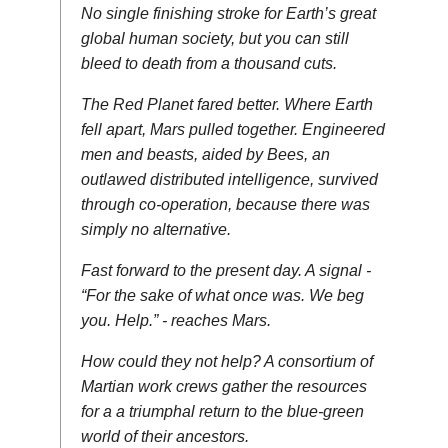
No single finishing stroke for Earth’s great
global human society, but you can still
bleed to death from a thousand cuts.
The Red Planet fared better. Where Earth
fell apart, Mars pulled together. Engineered
men and beasts, aided by Bees, an
outlawed distributed intelligence, survived
through co-operation, because there was
simply no alternative.
Fast forward to the present day. A signal -
“For the sake of what once was. We beg
you. Help.” - reaches Mars.
How could they not help? A consortium of
Martian work crews gather the resources
for a a triumphal return to the blue-green
world of their ancestors.