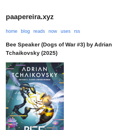
paapereira.xyz
home
blog
reads
now
uses
rss
Bee Speaker (Dogs of War #3) by Adrian
Tchaikovsky (2025)