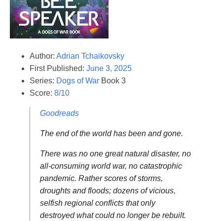
Author:
Adrian Tchaikovsky
First Published:
June 3, 2025
Series:
Dogs of War
Book 3
Score:
8/10
Goodreads
The end of the world has been and gone.
There was no one great natural disaster, no
all-consuming world war, no catastrophic
pandemic. Rather scores of storms,
droughts and floods; dozens of vicious,
selfish regional conflicts that only
destroyed what could no longer be rebuilt.