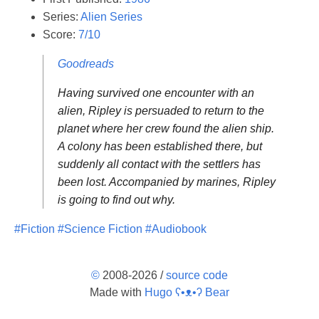
Series:
Alien Series
Score:
7/10
Goodreads
Having survived one encounter with an
alien, Ripley is persuaded to return to the
planet where her crew found the alien ship.
A colony has been established there, but
suddenly all contact with the settlers has
been lost. Accompanied by marines, Ripley
is going to find out why.
#Fiction
#Science Fiction
#Audiobook
©
2008-2026 /
source code
Made with
Hugo ʕ•ᴥ•ʔ Bear