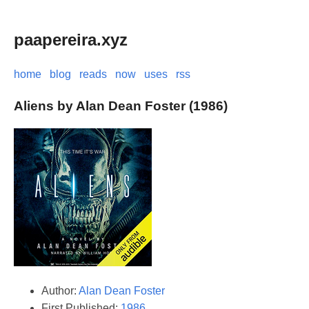
paapereira.xyz
home
blog
reads
now
uses
rss
Aliens by Alan Dean Foster (1986)
Author:
Alan Dean Foster
First Published:
1986