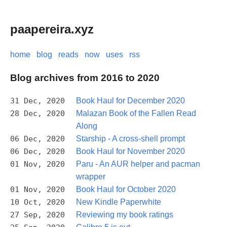
paapereira.xyz
home
blog
reads
now
uses
rss
Blog archives from 2016 to 2020
31 Dec, 2020
Book Haul for December 2020
28 Dec, 2020
Malazan Book of the Fallen Read
Along
06 Dec, 2020
Starship - A cross-shell prompt
06 Dec, 2020
Book Haul for November 2020
01 Nov, 2020
Paru - An AUR helper and pacman
wrapper
01 Nov, 2020
Book Haul for October 2020
10 Oct, 2020
New Kindle Paperwhite
27 Sep, 2020
Reviewing my book ratings