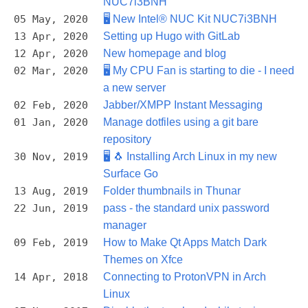
NUC7i3BNH
05 May, 2020
🖥️ New Intel® NUC Kit NUC7i3BNH
13 Apr, 2020
Setting up Hugo with GitLab
12 Apr, 2020
New homepage and blog
02 Mar, 2020
🖥️ My CPU Fan is starting to die - I need
a new server
02 Feb, 2020
Jabber/XMPP Instant Messaging
01 Jan, 2020
Manage dotfiles using a git bare
repository
30 Nov, 2019
🖥️ 🐧 Installing Arch Linux in my new
Surface Go
13 Aug, 2019
Folder thumbnails in Thunar
22 Jun, 2019
pass - the standard unix password
manager
09 Feb, 2019
How to Make Qt Apps Match Dark
Themes on Xfce
14 Apr, 2018
Connecting to ProtonVPN in Arch
Linux