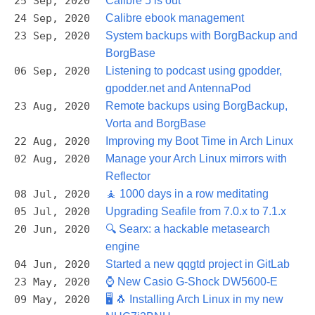
25 Sep, 2020
Calibre 5 is out
24 Sep, 2020
Calibre ebook management
23 Sep, 2020
System backups with BorgBackup and
BorgBase
06 Sep, 2020
Listening to podcast using gpodder,
gpodder.net and AntennaPod
23 Aug, 2020
Remote backups using BorgBackup,
Vorta and BorgBase
22 Aug, 2020
Improving my Boot Time in Arch Linux
02 Aug, 2020
Manage your Arch Linux mirrors with
Reflector
08 Jul, 2020
🧘 1000 days in a row meditating
05 Jul, 2020
Upgrading Seafile from 7.0.x to 7.1.x
20 Jun, 2020
🔍 Searx: a hackable metasearch
engine
04 Jun, 2020
Started a new qqgtd project in GitLab
23 May, 2020
⌚ New Casio G-Shock DW5600-E
09 May, 2020
🖥️ 🐧 Installing Arch Linux in my new