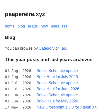
paapereira.xyz
home
blog
reads
now
uses
rss
Blog
You can browse by
Category
or
Tag
.
This year posts and last years archives
01 Aug, 2026
Books Schedule update
01 Aug, 2026
Book Haul for July 2026
01 Jul, 2026
Books Schedule update
01 Jul, 2026
Book Haul for June 2026
01 Jun, 2026
Books Schedule update
01 Jun, 2026
Book Haul for May 2026
17 May, 2026
New Crosspoint 1.3.0 for Xteink X4