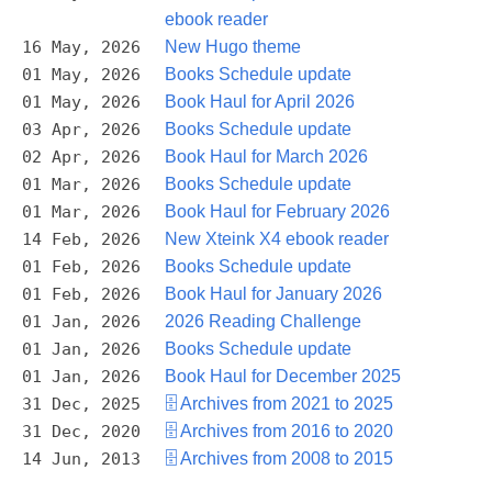
ebook reader
16 May, 2026
New Hugo theme
01 May, 2026
Books Schedule update
01 May, 2026
Book Haul for April 2026
03 Apr, 2026
Books Schedule update
02 Apr, 2026
Book Haul for March 2026
01 Mar, 2026
Books Schedule update
01 Mar, 2026
Book Haul for February 2026
14 Feb, 2026
New Xteink X4 ebook reader
01 Feb, 2026
Books Schedule update
01 Feb, 2026
Book Haul for January 2026
01 Jan, 2026
2026 Reading Challenge
01 Jan, 2026
Books Schedule update
01 Jan, 2026
Book Haul for December 2025
31 Dec, 2025
🗄️ Archives from 2021 to 2025
31 Dec, 2020
🗄️ Archives from 2016 to 2020
14 Jun, 2013
🗄️ Archives from 2008 to 2015